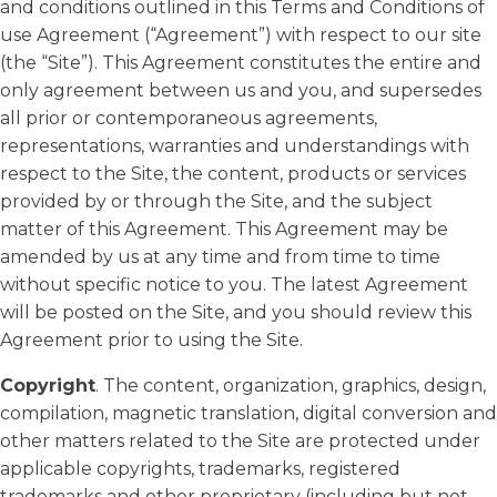
and conditions outlined in this Terms and Conditions of
use Agreement (“Agreement”) with respect to our site
(the “Site”). This Agreement constitutes the entire and
only agreement between us and you, and supersedes
all prior or contemporaneous agreements,
representations, warranties and understandings with
respect to the Site, the content, products or services
provided by or through the Site, and the subject
matter of this Agreement. This Agreement may be
amended by us at any time and from time to time
without specific notice to you. The latest Agreement
will be posted on the Site, and you should review this
Agreement prior to using the Site.
Copyright
. The content, organization, graphics, design,
compilation, magnetic translation, digital conversion and
other matters related to the Site are protected under
applicable copyrights, trademarks, registered
trademarks and other proprietary (including but not