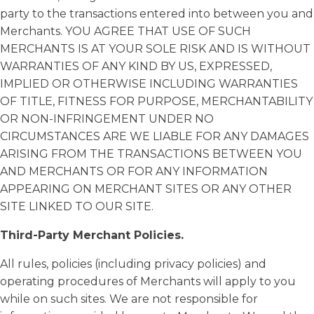
party to the transactions entered into between you and
Merchants. YOU AGREE THAT USE OF SUCH
MERCHANTS IS AT YOUR SOLE RISK AND IS WITHOUT
WARRANTIES OF ANY KIND BY US, EXPRESSED,
IMPLIED OR OTHERWISE INCLUDING WARRANTIES
OF TITLE, FITNESS FOR PURPOSE, MERCHANTABILITY
OR NON-INFRINGEMENT UNDER NO
CIRCUMSTANCES ARE WE LIABLE FOR ANY DAMAGES
ARISING FROM THE TRANSACTIONS BETWEEN YOU
AND MERCHANTS OR FOR ANY INFORMATION
APPEARING ON MERCHANT SITES OR ANY OTHER
SITE LINKED TO OUR SITE.
Third-Party Merchant Policies.
All rules, policies (including privacy policies) and
operating procedures of Merchants will apply to you
while on such sites. We are not responsible for