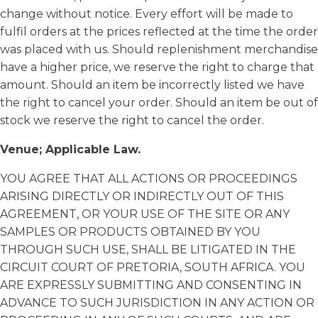
change without notice. Every effort will be made to
fulfil orders at the prices reflected at the time the order
was placed with us. Should replenishment merchandise
have a higher price, we reserve the right to charge that
amount. Should an item be incorrectly listed we have
the right to cancel your order. Should an item be out of
stock we reserve the right to cancel the order.
Venue; Applicable Law.
YOU AGREE THAT ALL ACTIONS OR PROCEEDINGS
ARISING DIRECTLY OR INDIRECTLY OUT OF THIS
AGREEMENT, OR YOUR USE OF THE SITE OR ANY
SAMPLES OR PRODUCTS OBTAINED BY YOU
THROUGH SUCH USE, SHALL BE LITIGATED IN THE
CIRCUIT COURT OF PRETORIA, SOUTH AFRICA. YOU
ARE EXPRESSLY SUBMITTING AND CONSENTING IN
ADVANCE TO SUCH JURISDICTION IN ANY ACTION OR