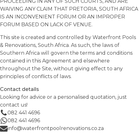
PROCEEDING IN ANY OF SUCH COURTS, AND ARE
WAIVING ANY CLAIM THAT PRETORIA, SOUTH AFRICA
IS AN INCONVENIENT FORUM OR AN IMPROPER
FORUM BASED ON LACK OF VENUE.
This site is created and controlled by Waterfront Pools
& Renovations, South Africa. As such, the laws of
Southern Africa will govern the terms and conditions
contained in this Agreement and elsewhere
throughout the Site, without giving effect to any
principles of conflicts of laws.
Contact details
Looking for advice or a personalised quotation, just
contact us!
082 441 4696
082 441 4696
info@waterfrontpoolrenovations.co.za