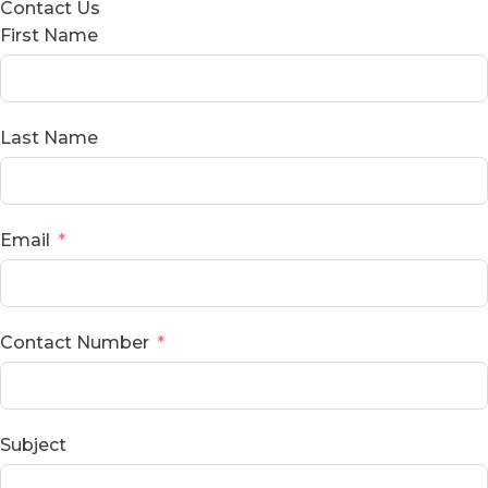
Contact Us
First Name
Last Name
Email
Contact Number
Subject