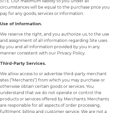
SITE. Our maximum liability to you under all
circumstances will be equal to the purchase price you
pay for any goods, services or information.
Use of Information.
We reserve the right, and you authorize us, to the use
and assignment of all information regarding Site uses
by you and all information provided by you in any
manner consistent with our Privacy Policy.
Third-Party Services.
We allow access to or advertise third-party merchant
sites (“Merchants”) from which you may purchase or
otherwise obtain certain goods or services. You
understand that we do not operate or control the
products or services offered by Merchants. Merchants
are responsible for all aspects of order processing,
fulfilment, billing and customer service. We are not a