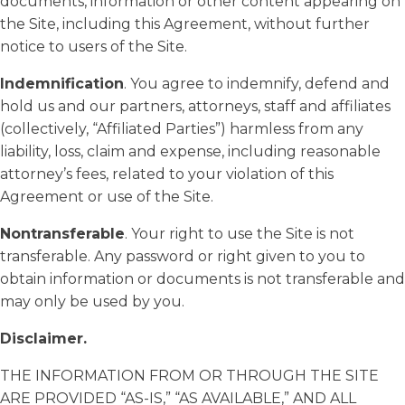
documents, information or other content appearing on
the Site, including this Agreement, without further
notice to users of the Site.
Indemnification
. You agree to indemnify, defend and
hold us and our partners, attorneys, staff and affiliates
(collectively, “Affiliated Parties”) harmless from any
liability, loss, claim and expense, including reasonable
attorney’s fees, related to your violation of this
Agreement or use of the Site.
Nontransferable
. Your right to use the Site is not
transferable. Any password or right given to you to
obtain information or documents is not transferable and
may only be used by you.
Disclaimer.
THE INFORMATION FROM OR THROUGH THE SITE
ARE PROVIDED “AS-IS,” “AS AVAILABLE,” AND ALL