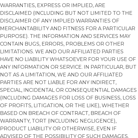
WARRANTIES, EXPRESS OR IMPLIED, ARE
DISCLAIMED (INCLUDING BUT NOT LIMITED TO THE
DISCLAIMER OF ANY IMPLIED WARRANTIES OF
MERCHANTABILITY AND FITNESS FOR A PARTICULAR
PURPOSE). THE INFORMATION AND SERVICES MAY
CONTAIN BUGS, ERRORS, PROBLEMS OR OTHER
LIMITATIONS. WE AND OUR AFFILIATED PARTIES
HAVE NO LIABILITY WHATSOEVER FOR YOUR USE OF
ANY INFORMATION OR SERVICE. IN PARTICULAR, BUT
NOT AS A LIMITATION, WE AND OUR AFFILIATED
PARTIES ARE NOT LIABLE FOR ANY INDIRECT,
SPECIAL, INCIDENTAL OR CONSEQUENTIAL DAMAGES
(INCLUDING DAMAGES FOR LOSS OF BUSINESS, LOSS
OF PROFITS, LITIGATION, OR THE LIKE), WHETHER
BASED ON BREACH OF CONTRACT, BREACH OF
WARRANTY, TORT (INCLUDING NEGLIGENCE),
PRODUCT LIABILITY OR OTHERWISE, EVEN IF
ADVISED OF THE POSSIBILITY OF SUCH DAMAGES.