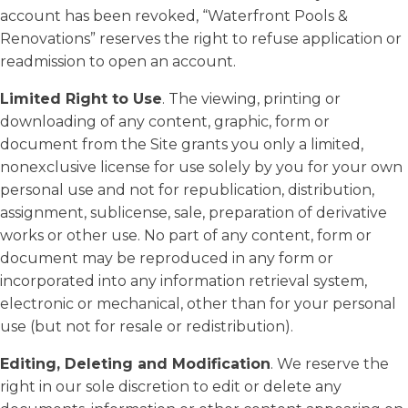
account has been revoked, “Waterfront Pools &
Renovations” reserves the right to refuse application or
readmission to open an account.
Limited Right to Use
. The viewing, printing or
downloading of any content, graphic, form or
document from the Site grants you only a limited,
nonexclusive license for use solely by you for your own
personal use and not for republication, distribution,
assignment, sublicense, sale, preparation of derivative
works or other use. No part of any content, form or
document may be reproduced in any form or
incorporated into any information retrieval system,
electronic or mechanical, other than for your personal
use (but not for resale or redistribution).
Editing, Deleting and Modification
. We reserve the
right in our sole discretion to edit or delete any