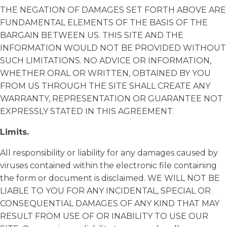
THE NEGATION OF DAMAGES SET FORTH ABOVE ARE
FUNDAMENTAL ELEMENTS OF THE BASIS OF THE
BARGAIN BETWEEN US. THIS SITE AND THE
INFORMATION WOULD NOT BE PROVIDED WITHOUT
SUCH LIMITATIONS. NO ADVICE OR INFORMATION,
WHETHER ORAL OR WRITTEN, OBTAINED BY YOU
FROM US THROUGH THE SITE SHALL CREATE ANY
WARRANTY, REPRESENTATION OR GUARANTEE NOT
EXPRESSLY STATED IN THIS AGREEMENT.
Limits.
All responsibility or liability for any damages caused by
viruses contained within the electronic file containing
the form or document is disclaimed. WE WILL NOT BE
LIABLE TO YOU FOR ANY INCIDENTAL, SPECIAL OR
CONSEQUENTIAL DAMAGES OF ANY KIND THAT MAY
RESULT FROM USE OF OR INABILITY TO USE OUR