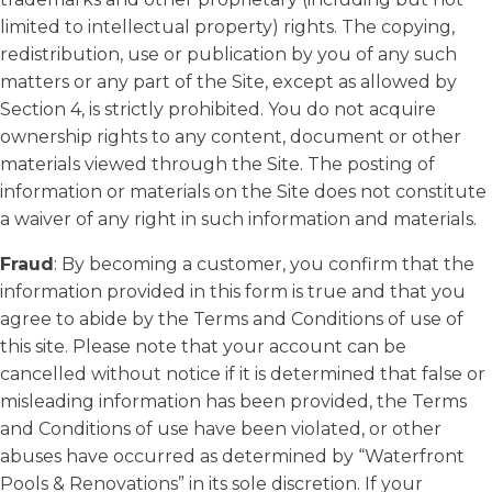
limited to intellectual property) rights. The copying,
redistribution, use or publication by you of any such
matters or any part of the Site, except as allowed by
Section 4, is strictly prohibited. You do not acquire
ownership rights to any content, document or other
materials viewed through the Site. The posting of
information or materials on the Site does not constitute
a waiver of any right in such information and materials.
Fraud
: By becoming a customer, you confirm that the
information provided in this form is true and that you
agree to abide by the Terms and Conditions of use of
this site. Please note that your account can be
cancelled without notice if it is determined that false or
misleading information has been provided, the Terms
and Conditions of use have been violated, or other
abuses have occurred as determined by “Waterfront
Pools & Renovations” in its sole discretion. If your