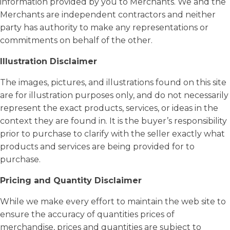
information provided by you to Merchants. We and the
Merchants are independent contractors and neither
party has authority to make any representations or
commitments on behalf of the other.
Illustration Disclaimer
The images, pictures, and illustrations found on this site
are for illustration purposes only, and do not necessarily
represent the exact products, services, or ideas in the
context they are found in. It is the buyer’s responsibility
prior to purchase to clarify with the seller exactly what
products and services are being provided for to
purchase.
Pricing and Quantity Disclaimer
While we make every effort to maintain the web site to
ensure the accuracy of quantities prices of
merchandise, prices and quantities are subject to