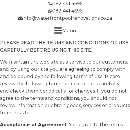
082 441 4696
082 441 4696
info@waterfrontpoolrenovations.co.za
Menu
PLEASE READ THE TERMS AND CONDITIONS OF USE
CAREFULLY BEFORE USING THIS SITE.
We maintain this web site as a service to our customers,
and by using our site you are agreeing to comply with
and be bound by the following terms of use. Please
review the following terms and conditions carefully,
and check them periodically for changes. If you do not
agree to the terms and conditions, you should not
review information or obtain goods, services or products
from this site.
Acceptance of Agreement
. You agree to the terms