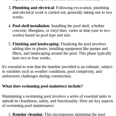
Plumbing and electrical
: Following excavation, plumbing
and electrical work is carried out, generally taking one to two
weeks.
Pool shell installation
: Installing the pool shell, whether
concrete, fiberglass, or vinyl liner, varies in time (one to two
weeks) based on pool type and size.
Finishing and landscaping
: Finalizing the pool involves
adding tiles or plaster, installing equipment like pumps and
filters, and landscaping around the pool. This phase typically
lasts two to four weeks.
It's essential to note that the timeline provided is an estimate, subject
to variables such as weather conditions, pool complexity, and
unforeseen challenges during construction.
What does swimming pool maintence include?
Maintaining a swimming pool involves a series of essential tasks to
uphold its cleanliness, safety, and functionality. Here are key aspects
of swimming pool maintenance:
Regular cleaning
: This encompasses skimming the pool