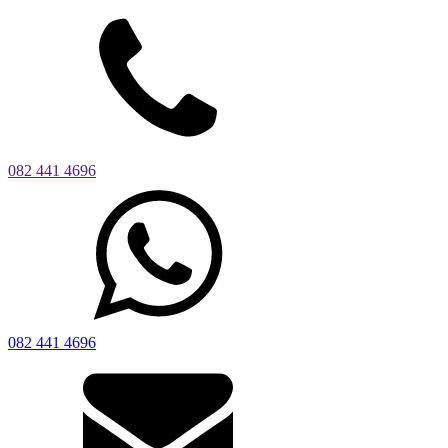
082 441 4696
082 441 4696