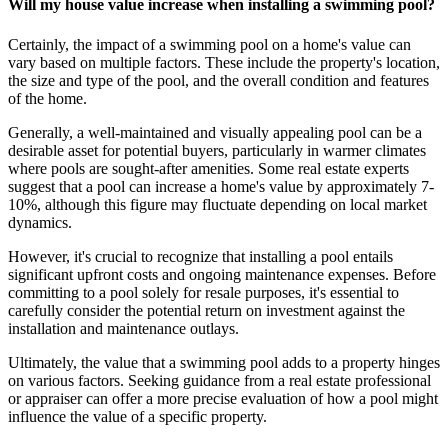
Will my house value increase when installing a swimming pool?
Certainly, the impact of a swimming pool on a home's value can
vary based on multiple factors. These include the property's location,
the size and type of the pool, and the overall condition and features
of the home.
Generally, a well-maintained and visually appealing pool can be a
desirable asset for potential buyers, particularly in warmer climates
where pools are sought-after amenities. Some real estate experts
suggest that a pool can increase a home's value by approximately 7-
10%, although this figure may fluctuate depending on local market
dynamics.
However, it's crucial to recognize that installing a pool entails
significant upfront costs and ongoing maintenance expenses. Before
committing to a pool solely for resale purposes, it's essential to
carefully consider the potential return on investment against the
installation and maintenance outlays.
Ultimately, the value that a swimming pool adds to a property hinges
on various factors. Seeking guidance from a real estate professional
or appraiser can offer a more precise evaluation of how a pool might
influence the value of a specific property.