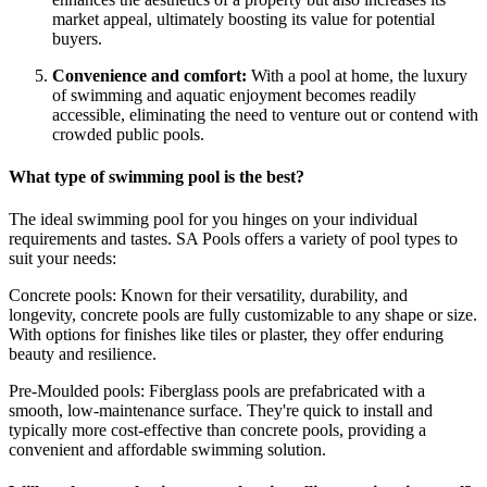
market appeal, ultimately boosting its value for potential
buyers.
Convenience and comfort:
With a pool at home, the luxury
of swimming and aquatic enjoyment becomes readily
accessible, eliminating the need to venture out or contend with
crowded public pools.
What type of swimming pool is the best?
The ideal swimming pool for you hinges on your individual
requirements and tastes. SA Pools offers a variety of pool types to
suit your needs:
Concrete pools: Known for their versatility, durability, and
longevity, concrete pools are fully customizable to any shape or size.
With options for finishes like tiles or plaster, they offer enduring
beauty and resilience.
Pre-Moulded pools: Fiberglass pools are prefabricated with a
smooth, low-maintenance surface. They're quick to install and
typically more cost-effective than concrete pools, providing a
convenient and affordable swimming solution.