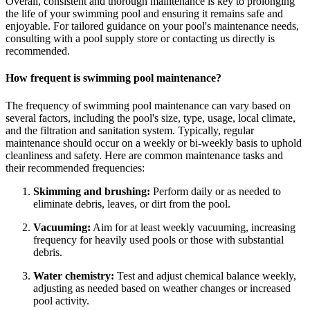
Overall, consistent and thorough maintenance is key to prolonging
the life of your swimming pool and ensuring it remains safe and
enjoyable. For tailored guidance on your pool's maintenance needs,
consulting with a pool supply store or contacting us directly is
recommended.
How frequent is swimming pool maintenance?
The frequency of swimming pool maintenance can vary based on
several factors, including the pool's size, type, usage, local climate,
and the filtration and sanitation system. Typically, regular
maintenance should occur on a weekly or bi-weekly basis to uphold
cleanliness and safety. Here are common maintenance tasks and
their recommended frequencies:
Skimming and brushing:
Perform daily or as needed to
eliminate debris, leaves, or dirt from the pool.
Vacuuming:
Aim for at least weekly vacuuming, increasing
frequency for heavily used pools or those with substantial
debris.
Water chemistry:
Test and adjust chemical balance weekly,
adjusting as needed based on weather changes or increased
pool activity.