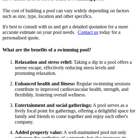
The cost of building a pool can vary widely depending on factors
such as size, type, location and other specifics.
It's best to consult with us and get a detailed quotation for a more
accurate estimate on your pool needs.
Contact us
today for a
personalised quote.
What are the benefits of a swimming pool?
Relaxation and stress relief:
Taking a dip in a pool offers a
serene escape, effectively reducing stress levels and
promoting relaxation.
Enhanced health and fitness:
Regular swimming sessions
contribute to improved cardiovascular health, strength, and
flexibility, fostering overall wellness.
Entertainment and social gatherings:
A pool serves as a
lively focal point for gatherings, offering a delightful space for
family and friends to come together and enjoy each other's
company.
Added property value:
A well-maintained pool not only
enhances the aesthetics of a property but also increases its