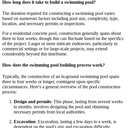
How long does it take to build a swimming pool?
The duration required for constructing a swimming pool varies
based on numerous factors including pool size, complexity, type,
location, and necessary permits or inspections.
For a residential concrete pool, construction generally spans about
three to four weeks, though this can fluctuate based on the specifics
of the project. Larger or more intricate endeavors, particularly in
commercial settings or for large-scale projects, may extend
considerably beyond this timeframe.
How does the swimming pool building process work?
Typically, the construction of an in-ground swimming pool spans
three to four weeks or longer, contingent upon specific
circumstances. Here's a general overview of the pool construction
process:
Design and permits
: This phase, lasting from several weeks
to months, involves designing the pool and obtaining
necessary permits from local authorities.
Excavation
: Excavation, lasting a few days to a week, is
dependent on the pool's size and excavation difficulty.