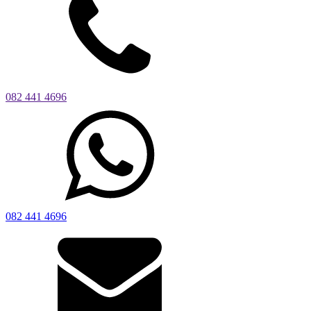
082 441 4696
082 441 4696