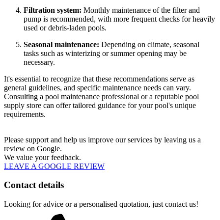
Filtration system:
Monthly maintenance of the filter and
pump is recommended, with more frequent checks for heavily
used or debris-laden pools.
Seasonal maintenance:
Depending on climate, seasonal
tasks such as winterizing or summer opening may be
necessary.
It's essential to recognize that these recommendations serve as
general guidelines, and specific maintenance needs can vary.
Consulting a pool maintenance professional or a reputable pool
supply store can offer tailored guidance for your pool's unique
requirements.
Please support and help us improve our services by leaving us a
review on Google.
We value your feedback.
LEAVE A GOOGLE REVIEW
Contact details
Looking for advice or a personalised quotation, just contact us!