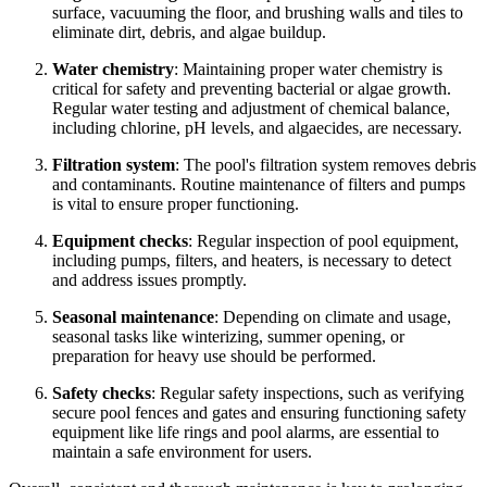
surface, vacuuming the floor, and brushing walls and tiles to
eliminate dirt, debris, and algae buildup.
Water chemistry
: Maintaining proper water chemistry is
critical for safety and preventing bacterial or algae growth.
Regular water testing and adjustment of chemical balance,
including chlorine, pH levels, and algaecides, are necessary.
Filtration system
: The pool's filtration system removes debris
and contaminants. Routine maintenance of filters and pumps
is vital to ensure proper functioning.
Equipment checks
: Regular inspection of pool equipment,
including pumps, filters, and heaters, is necessary to detect
and address issues promptly.
Seasonal maintenance
: Depending on climate and usage,
seasonal tasks like winterizing, summer opening, or
preparation for heavy use should be performed.
Safety checks
: Regular safety inspections, such as verifying
secure pool fences and gates and ensuring functioning safety
equipment like life rings and pool alarms, are essential to
maintain a safe environment for users.