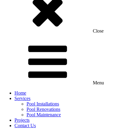
Close
Menu
Home
Services
Pool Installations
Pool Renovations
Pool Maintenance
Projects
Contact Us