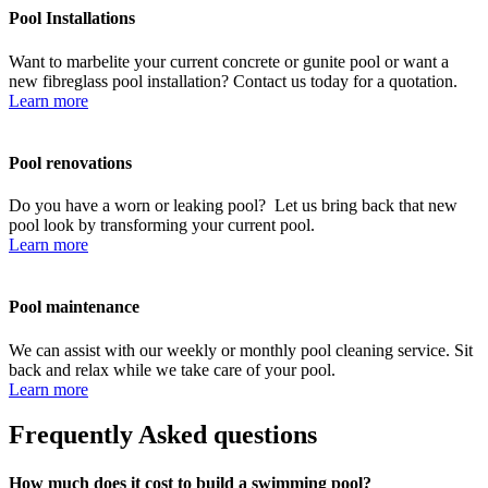
Pool Installations
Want to marbelite your current concrete or gunite pool or want a
new fibreglass pool installation? Contact us today for a quotation.
Learn more
Pool renovations
Do you have a worn or leaking pool? Let us bring back that new
pool look by transforming your current pool.
Learn more
Pool maintenance
We can assist with our weekly or monthly pool cleaning service. Sit
back and relax while we take care of your pool.
Learn more
Frequently Asked questions
How much does it cost to build a swimming pool?