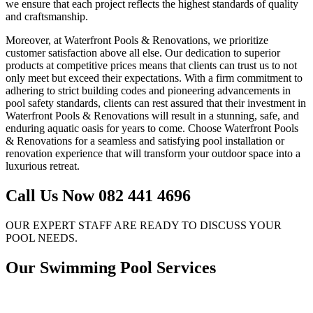
we ensure that each project reflects the highest standards of quality
and craftsmanship.
Moreover, at Waterfront Pools & Renovations, we prioritize
customer satisfaction above all else. Our dedication to superior
products at competitive prices means that clients can trust us to not
only meet but exceed their expectations. With a firm commitment to
adhering to strict building codes and pioneering advancements in
pool safety standards, clients can rest assured that their investment in
Waterfront Pools & Renovations will result in a stunning, safe, and
enduring aquatic oasis for years to come. Choose Waterfront Pools
& Renovations for a seamless and satisfying pool installation or
renovation experience that will transform your outdoor space into a
luxurious retreat.
Call Us Now 082 441 4696
OUR EXPERT STAFF ARE READY TO DISCUSS YOUR
POOL NEEDS.
Our Swimming Pool Services