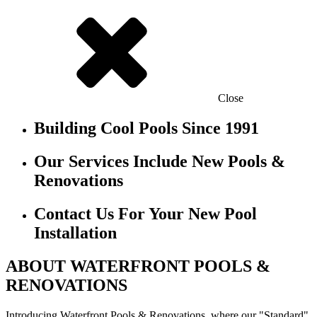
Close
Building Cool Pools Since 1991
Our Services Include New Pools &
Renovations
Contact Us For Your New Pool
Installation
ABOUT WATERFRONT POOLS &
RENOVATIONS
Introducing Waterfront Pools & Renovations, where our "Standard"