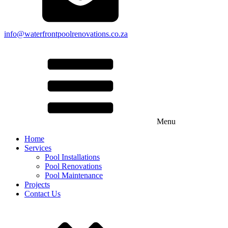
info@waterfrontpoolrenovations.co.za
Menu
Home
Services
Pool Installations
Pool Renovations
Pool Maintenance
Projects
Contact Us