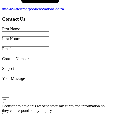
info@waterfrontpoolrenovations.co.za
Contact Us
First Name
Last Name
Email
Contact Number
Subject
Your Message
I consent to have this website store my submitted information so
they can respond to my inquiry