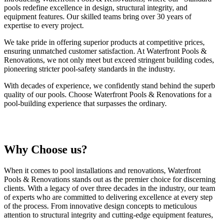
pools redefine excellence in design, structural integrity, and
equipment features. Our skilled teams bring over 30 years of
expertise to every project.
We take pride in offering superior products at competitive prices,
ensuring unmatched customer satisfaction. At Waterfront Pools &
Renovations, we not only meet but exceed stringent building codes,
pioneering stricter pool-safety standards in the industry.
With decades of experience, we confidently stand behind the superb
quality of our pools. Choose Waterfront Pools & Renovations for a
pool-building experience that surpasses the ordinary.
Why Choose us?
When it comes to pool installations and renovations, Waterfront
Pools & Renovations stands out as the premier choice for discerning
clients. With a legacy of over three decades in the industry, our team
of experts who are committed to delivering excellence at every step
of the process. From innovative design concepts to meticulous
attention to structural integrity and cutting-edge equipment features,